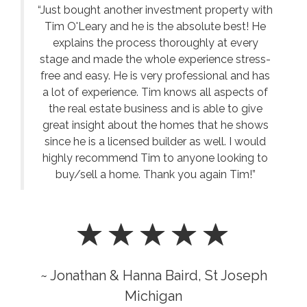
“Just bought another investment property with
Tim O'Leary and he is the absolute best! He
explains the process thoroughly at every
stage and made the whole experience stress-
free and easy. He is very professional and has
a lot of experience. Tim knows all aspects of
the real estate business and is able to give
great insight about the homes that he shows
since he is a licensed builder as well. I would
highly recommend Tim to anyone looking to
buy/sell a home. Thank you again Tim!”
~ Jonathan & Hanna Baird, St Joseph
Michigan