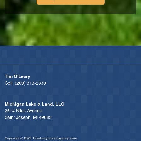
Tim O'Leary
Cell:
(269) 313-2330
Michigan Lake & Land, LLC
2614 Niles Avenue
Saint Joseph, Mi 49085
Copyright © 2026 Timolearypropertygroup.com