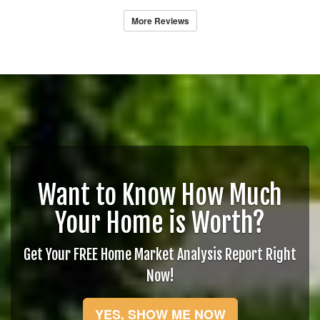
More Reviews
Want to Know How Much
Your Home is Worth?
Get Your FREE Home Market Analysis Report Right
Now!
YES, SHOW ME NOW