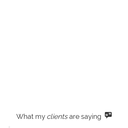
What my
clients
are saying