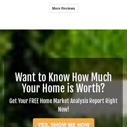
More Reviews
Want to Know How Much
Your Home is Worth?
Get Your FREE Home Market Analysis Report Right
Now!
YES, SHOW ME NOW