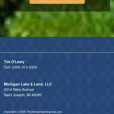
Tim O'Leary
Cell:
(269) 313-2330
Michigan Lake & Land, LLC
2614 Niles Avenue
Saint Joseph, Mi 49085
Copyright © 2026 Timolearypropertygroup.com