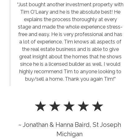
“Just bought another investment property with
Tim O'Leary and he is the absolute best! He
explains the process thoroughly at every
stage and made the whole experience stress-
free and easy. He is very professional and has
a lot of experience. Tim knows all aspects of
the real estate business and is able to give
great insight about the homes that he shows
since he is a licensed builder as well. I would
highly recommend Tim to anyone looking to
buy/sell a home. Thank you again Tim!”
~ Jonathan & Hanna Baird, St Joseph
Michigan