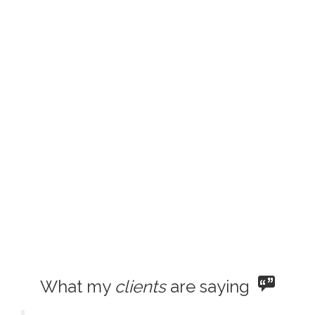
What my
clients
are saying